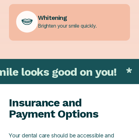
Whitening
Brighten your smile quickly.
s good on you!
*
That smi
Insurance and
Payment Options
Your dental care should be accessible and