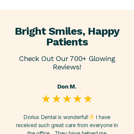
Bright Smiles, Happy
Patients
Check Out Our 700+ Glowing
Reviews!
Don M.
y... a
Dorius Dental is wonderful!
I have
Going
uper
received such great care from everyone in
Doriu
ey did
the office... They have helped me
and s