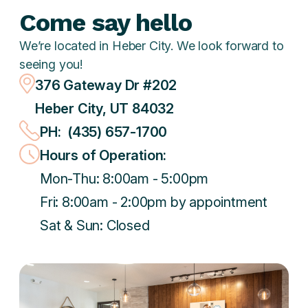
Come say hello
We’re located in Heber City. We look forward to
seeing you!
376 Gateway Dr #202
Heber City, UT 84032
PH: (435) 657-1700
Hours of Operation:
Mon-Thu: 8:00am - 5:00pm
Fri: 8:00am - 2:00pm by appointment
Sat & Sun: Closed