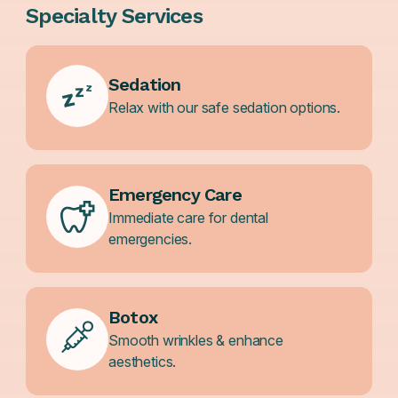
Specialty Services
Sedation
Relax with our safe sedation options.
Emergency Care
Immediate care for dental
emergencies.
Botox
Smooth wrinkles & enhance
aesthetics.