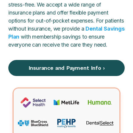
stress-free. We accept a wide range of
insurance plans and offer flexible payment
options for out-of-pocket expenses. For patients
without insurance, we provide a
Dental Savings
Plan
with membership savings to ensure
everyone can receive the care they need.
Insurance and Payment Info ›