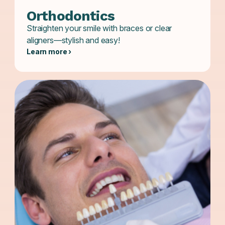
Orthodontics
Straighten your smile with braces or clear
aligners—stylish and easy!
Learn more ›