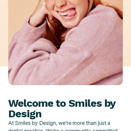
Welcome to Smiles by
Design
At Smiles by Design, we’re more than just a
dental practice. We’re a community committed