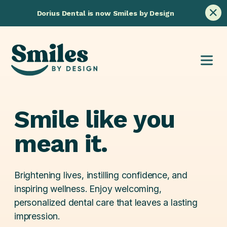
Skip
Dorius Dental is now Smiles by Design
to
content
Smile
like
you
mean
it.
Brightening lives, instilling confidence, and
inspiring wellness. Enjoy welcoming,
personalized dental care that leaves a lasting
impression.