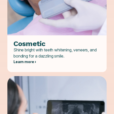
Cosmetic
Shine bright with teeth whitening, veneers, and
bonding for a dazzling smile.
Learn more ›