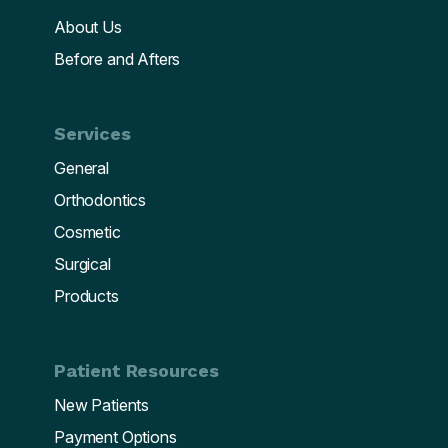
About Us
Before and Afters
Services
General
Orthodontics
Cosmetic
Surgical
Products
Patient Resources
New Patients
Payment Options