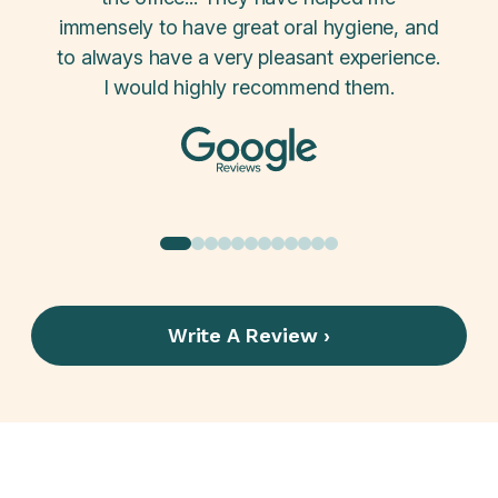
 i'm a
immensely to have great oral hygiene, and
the 
to always have a very pleasant experience.
carf
I would highly recommend them.
Write A Review ›