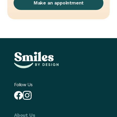
Make an appointment
Follow Us
About Us