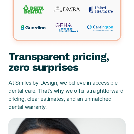
Transparent pricing,
zero surprises
At Smiles by Design, we believe in accessible
dental care. That’s why we offer straightforward
pricing, clear estimates, and an unmatched
dental warranty.