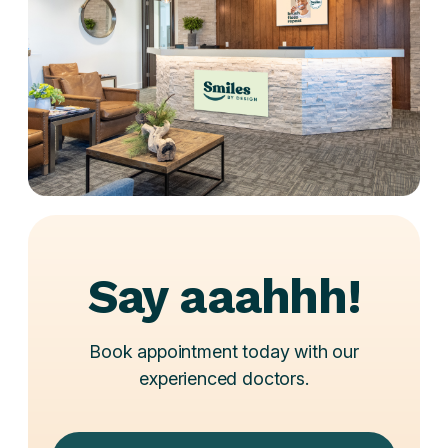
Say aaahhh!
Book appointment today with our
experienced doctors.