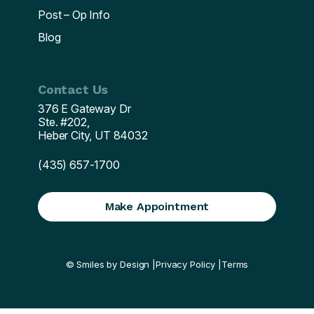
Post – Op Info
Blog
Contact Us
376 E Gateway Dr
Ste. #202,
Heber City, UT 84032
(435) 657-1700
Make Appointment
© Smiles by Design |
Privacy Policy |
Terms