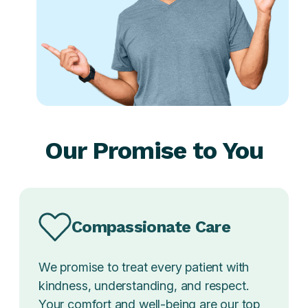
Our Promise to You
Compassionate Care
We promise to treat every patient with
kindness, understanding, and respect.
Your comfort and well-being are our top