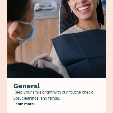
General
Keep your smile bright with our routine check-
ups, cleanings, and fillings.
Learn more ›