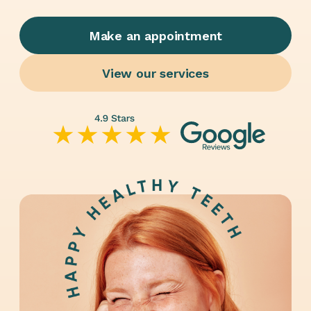
Make an appointment
View our services