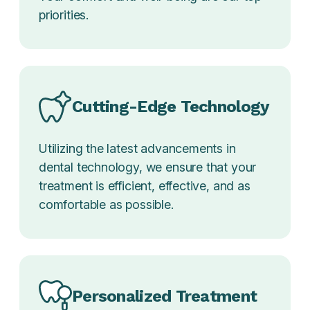
priorities.
Cutting-Edge Technology
Utilizing the latest advancements in
dental technology, we ensure that your
treatment is efficient, effective, and as
comfortable as possible.
Personalized Treatment