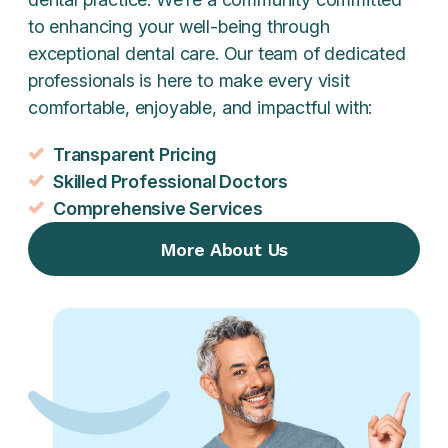
to enhancing your well-being through
exceptional dental care. Our team of dedicated
professionals is here to make every visit
comfortable, enjoyable, and impactful with:
Transparent Pricing
Skilled Professional Doctors
Comprehensive Services
More About Us