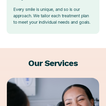
Every smile is unique, and so is our
approach. We tailor each treatment plan
to meet your individual needs and goals.
Our Services