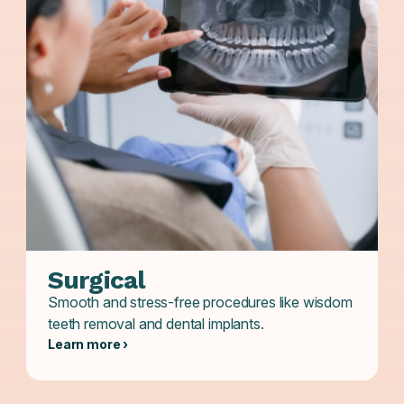
Surgical
Smooth and stress-free procedures like wisdom
teeth removal and dental implants.
Learn more ›