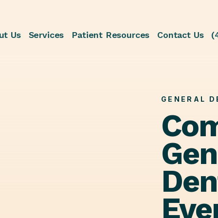
ut Us
Services
Patient Resources
Contact Us
(
GENERAL D
Com
Gen
Dent
Eve