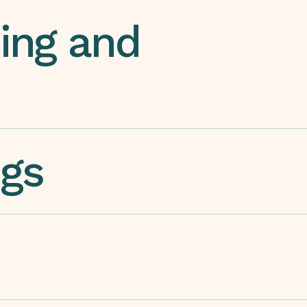
ing and
ngs