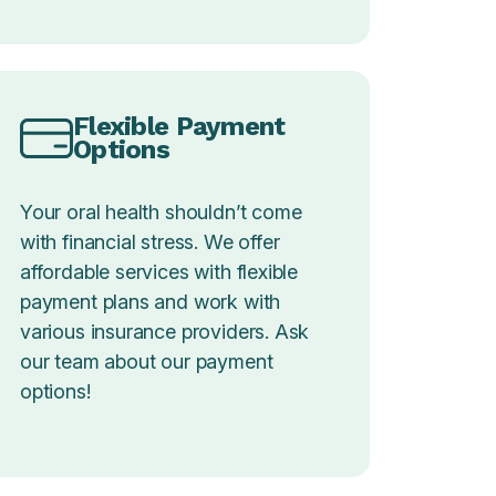
Flexible Payment
Options
Your oral health shouldn’t come
with financial stress. We offer
affordable services with flexible
payment plans and work with
various insurance providers. Ask
our team about our payment
options!