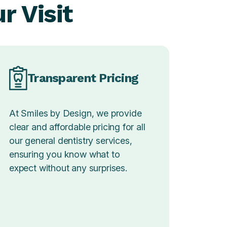
r Visit
Transparent Pricing
At Smiles by Design, we provide
clear and affordable pricing for all
our general dentistry services,
ensuring you know what to
expect without any surprises.