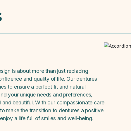
s
sign is about more than just replacing
nfidence and quality of life. Our dentures
s to ensure a perfect fit and natural
and your unique needs and preferences,
al and beautiful. With our compassionate care
o make the transition to dentures a positive
joy a life full of smiles and well-being.