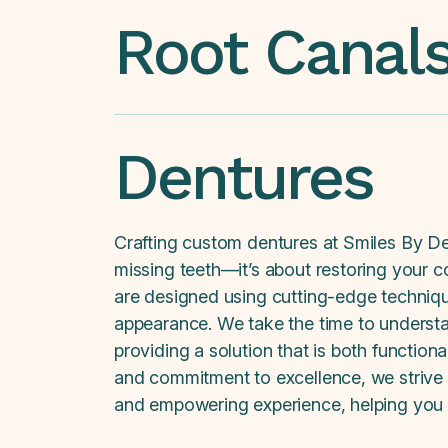
Root Canal
Dentures
Crafting custom dentures at Smiles By De
missing teeth—it’s about restoring your co
are designed using cutting-edge technique
appearance. We take the time to underst
providing a solution that is both function
and commitment to excellence, we strive t
and empowering experience, helping you en