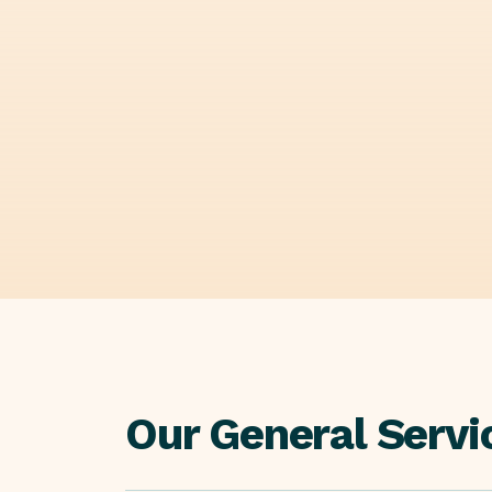
Our General Servi