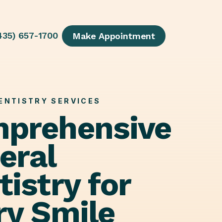
435) 657-1700
Make Appointment
ENTISTRY SERVICES
prehensive
eral
istry for
ry Smile