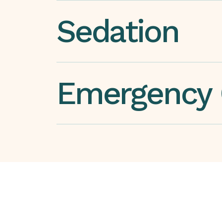
Sedation
Emergency 