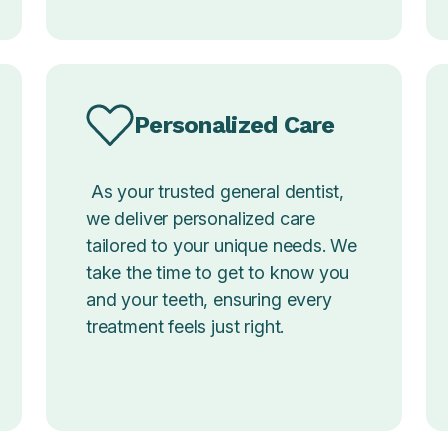
Personalized Care
As your trusted general dentist,
we deliver personalized care
tailored to your unique needs. We
take the time to get to know you
and your teeth, ensuring every
treatment feels just right.