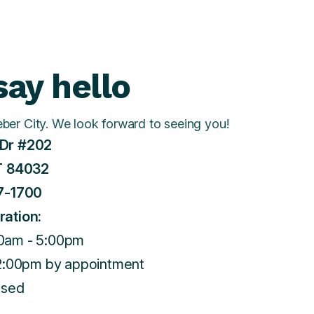
ay hello
eber City. We look forward to seeing you!
Dr #202
T 84032
7-1700
ration:
0am - 5:00pm
 2:00pm by appointment
osed