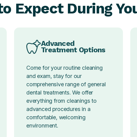
o Expect During You
Advanced
Treatment Options
Come for your routine cleaning
and exam, stay for our
comprehensive range of general
dental treatments. We offer
everything from cleanings to
advanced procedures in a
comfortable, welcoming
environment.