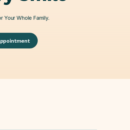
or Your Whole Family.
appointment