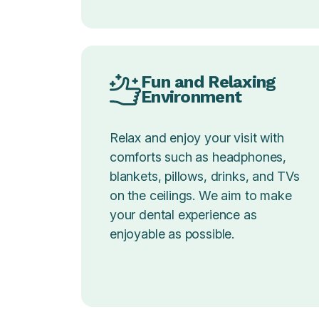
Fun and Relaxing
Environment
Relax and enjoy your visit with
comforts such as headphones,
blankets, pillows, drinks, and TVs
on the ceilings. We aim to make
your dental experience as
enjoyable as possible.