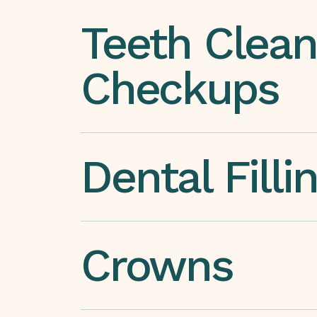
Teeth Clean
Checkups
Dental Filli
Crowns