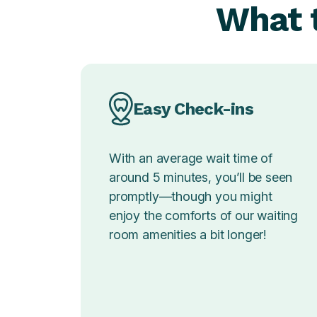
What t
Easy Check-ins
With an average wait time of
around 5 minutes, you’ll be seen
promptly—though you might
enjoy the comforts of our waiting
room amenities a bit longer!