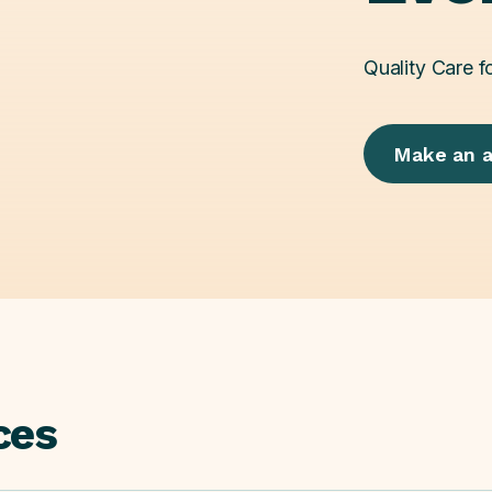
Quality Care f
Make an 
ces