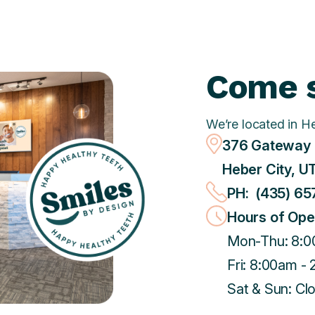
Come s
We’re located in H
376 Gateway 
Heber City, U
PH: (435) 65
Hours of Ope
Mon-Thu: 8:0
Fri: 8:00am -
Sat & Sun: Cl