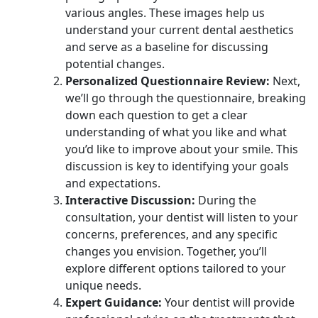
various angles. These images help us
understand your current dental aesthetics
and serve as a baseline for discussing
potential changes.
Personalized Questionnaire Review:
Next,
we’ll go through the questionnaire, breaking
down each question to get a clear
understanding of what you like and what
you’d like to improve about your smile. This
discussion is key to identifying your goals
and expectations.
Interactive Discussion:
During the
consultation, your dentist will listen to your
concerns, preferences, and any specific
changes you envision. Together, you’ll
explore different options tailored to your
unique needs.
Expert Guidance:
Your dentist will provide