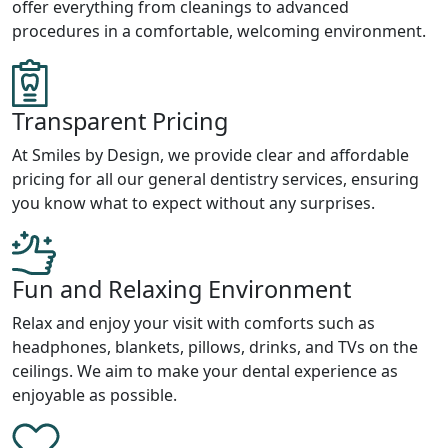
offer everything from cleanings to advanced
procedures in a comfortable, welcoming environment.
Transparent Pricing
At Smiles by Design, we provide clear and affordable
pricing for all our general dentistry services, ensuring
you know what to expect without any surprises.
Fun and Relaxing Environment
Relax and enjoy your visit with comforts such as
headphones, blankets, pillows, drinks, and TVs on the
ceilings. We aim to make your dental experience as
enjoyable as possible.