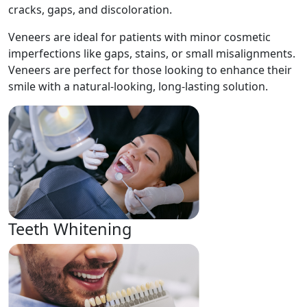
cracks, gaps, and discoloration.
Veneers are ideal for patients with minor cosmetic
imperfections like gaps, stains, or small misalignments.
Veneers are perfect for those looking to enhance their
smile with a natural-looking, long-lasting solution.
Teeth Whitening