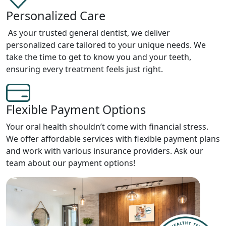
Personalized Care
As your trusted general dentist, we deliver
personalized care tailored to your unique needs. We
take the time to get to know you and your teeth,
ensuring every treatment feels just right.
Flexible Payment Options
Your oral health shouldn’t come with financial stress.
We offer affordable services with flexible payment plans
and work with various insurance providers. Ask our
team about our payment options!