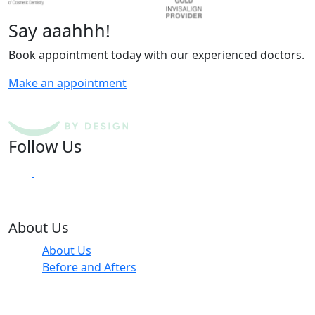
Say aaahhh!
Book appointment today with our experienced doctors.
Make an appointment
Follow Us
About Us
About Us
Before and Afters