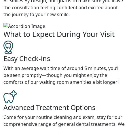
At Smiles By Design, our goal is to make sure you leave
the consultation feeling confident and excited about
the journey to your new smile.
What to Expect During Your Visit
Easy Check-ins
With an average wait time of around 5 minutes, you’ll
be seen promptly—though you might enjoy the
comforts of our waiting room amenities a bit longer!
Advanced Treatment Options
Come for your routine cleaning and exam, stay for our
comprehensive range of general dental treatments. We