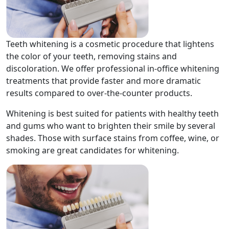
Teeth whitening is a cosmetic procedure that lightens
the color of your teeth, removing stains and
discoloration. We offer professional in-office whitening
treatments that provide faster and more dramatic
results compared to over-the-counter products.
Whitening is best suited for patients with healthy teeth
and gums who want to brighten their smile by several
shades. Those with surface stains from coffee, wine, or
smoking are great candidates for whitening.