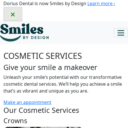
Skip
Dorius Dental is now Smiles by Design
Learn more ›
to
content
COSMETIC SERVICES
Give your smile a makeover
Unleash your smile’s potential with our transformative
cosmetic dental services. We’ll help you achieve a smile
that’s as vibrant and unique as you are.
Make an appointment
Our Cosmetic Services
Crowns