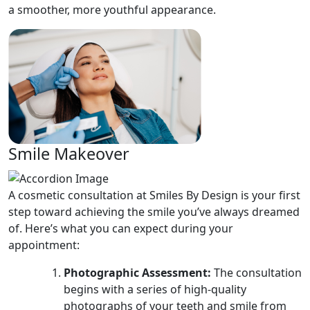
a smoother, more youthful appearance.
Smile Makeover
A cosmetic consultation at Smiles By Design is your first
step toward achieving the smile you’ve always dreamed
of. Here’s what you can expect during your
appointment:
Photographic Assessment:
The consultation
begins with a series of high-quality
photographs of your teeth and smile from