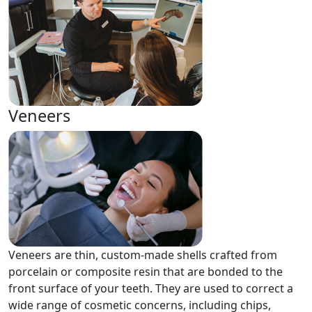
Veneers
Veneers are thin, custom-made shells crafted from
porcelain or composite resin that are bonded to the
front surface of your teeth. They are used to correct a
wide range of cosmetic concerns, including chips,