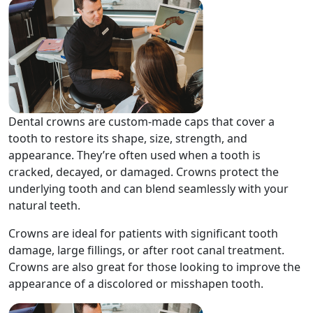
Dental crowns are custom-made caps that cover a
tooth to restore its shape, size, strength, and
appearance. They’re often used when a tooth is
cracked, decayed, or damaged. Crowns protect the
underlying tooth and can blend seamlessly with your
natural teeth.
Crowns are ideal for patients with significant tooth
damage, large fillings, or after root canal treatment.
Crowns are also great for those looking to improve the
appearance of a discolored or misshapen tooth.