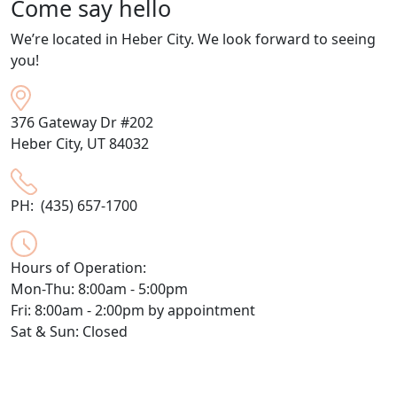
Come say hello
We’re located in Heber City. We look forward to seeing
you!
376 Gateway Dr #202
Heber City, UT 84032
PH: (435) 657-1700
Hours of Operation:
Mon-Thu: 8:00am - 5:00pm
Fri: 8:00am - 2:00pm by appointment
Sat & Sun: Closed