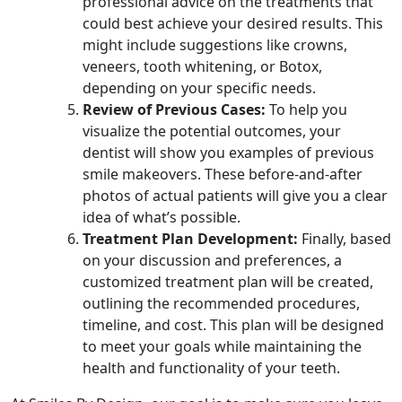
professional advice on the treatments that
could best achieve your desired results. This
might include suggestions like crowns,
veneers, tooth whitening, or Botox,
depending on your specific needs.
Review of Previous Cases:
To help you
visualize the potential outcomes, your
dentist will show you examples of previous
smile makeovers. These before-and-after
photos of actual patients will give you a clear
idea of what’s possible.
Treatment Plan Development:
Finally, based
on your discussion and preferences, a
customized treatment plan will be created,
outlining the recommended procedures,
timeline, and cost. This plan will be designed
to meet your goals while maintaining the
health and functionality of your teeth.