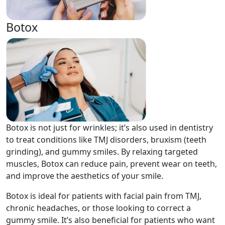
Botox
Botox is not just for wrinkles; it’s also used in dentistry
to treat conditions like TMJ disorders, bruxism (teeth
grinding), and gummy smiles. By relaxing targeted
muscles, Botox can reduce pain, prevent wear on teeth,
and improve the aesthetics of your smile.
Botox is ideal for patients with facial pain from TMJ,
chronic headaches, or those looking to correct a
gummy smile. It’s also beneficial for patients who want