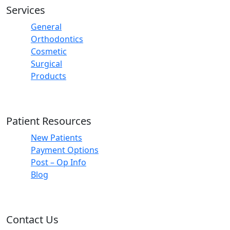
Services
General
Orthodontics
Cosmetic
Surgical
Products
Patient Resources
New Patients
Payment Options
Post – Op Info
Blog
Contact Us